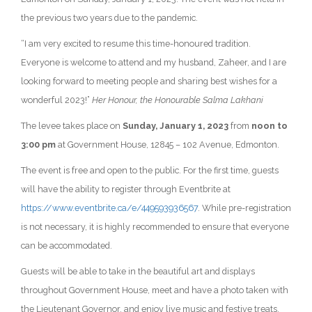
the previous two years due to the pandemic.
“I am very excited to resume this time-honoured tradition.
Everyone is welcome to attend and my husband, Zaheer, and I are
looking forward to meeting people and sharing best wishes for a
wonderful 2023!”
Her Honour, the Honourable Salma Lakhani
The levee takes place on
Sunday, January 1, 2023
from
noon to
3:00 pm
at Government House, 12845 – 102 Avenue, Edmonton.
The event is free and open to the public. For the first time, guests
will have the ability to register through Eventbrite at
https://www.eventbrite.ca/e/449593936567
. While pre-registration
is not necessary, it is highly recommended to ensure that everyone
can be accommodated.
Guests will be able to take in the beautiful art and displays
throughout Government House, meet and have a photo taken with
the Lieutenant Governor, and enjoy live music and festive treats.