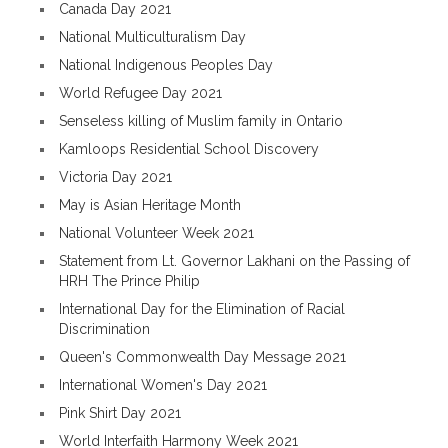
Canada Day 2021
National Multiculturalism Day
National Indigenous Peoples Day
World Refugee Day 2021
Senseless killing of Muslim family in Ontario
Kamloops Residential School Discovery
Victoria Day 2021
May is Asian Heritage Month
National Volunteer Week 2021
Statement from Lt. Governor Lakhani on the Passing of
HRH The Prince Philip
International Day for the Elimination of Racial
Discrimination
Queen's Commonwealth Day Message 2021
International Women's Day 2021
Pink Shirt Day 2021
World Interfaith Harmony Week 2021