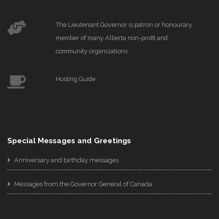
The Lieutenant Governor is patron or honourary
member of many Alberta non-profit and
community organizations
Hosting Guide
Special Messages and Greetings
Anniversary and birthday messages
Messages from the Governor General of Canada