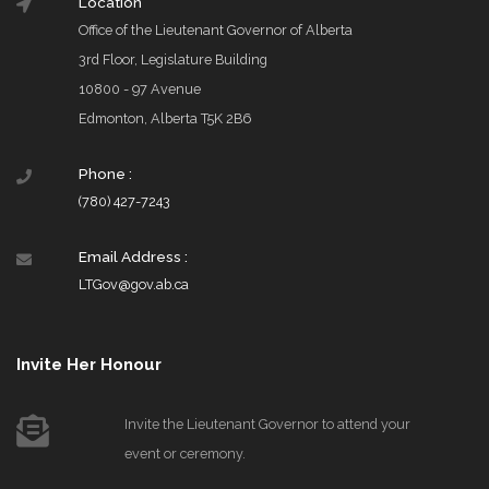
Location
Office of the Lieutenant Governor of Alberta
3rd Floor, Legislature Building
10800 - 97 Avenue
Edmonton, Alberta T5K 2B6
Phone :
(780) 427-7243
Email Address :
LTGov@gov.ab.ca
Invite Her Honour
Invite the Lieutenant Governor to attend your
event or ceremony.