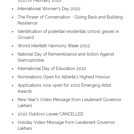
2021 to February 2022
International Women's Day 2022
The Power of Conversation - Giving Back and Building
Resilience
Identification of potential residential school graves in
Grouard
World Interfaith Harmony Week 2002
National Day of Remembrance and Action Against
Islamophobia
International Day of Education 2022
Nominations Open for Alberta's Highest Honour
Applications now open for 2022 Emerging Artist
Awards
New Year's Video Message from Lieutenant Governor
Lakhani
2022 Outdoor Levee CANCELLED
Holiday Video Message from Lieutenant Governor
Lakhani