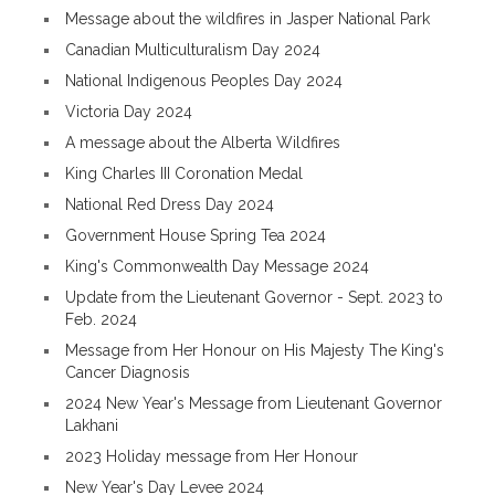
Message about the wildfires in Jasper National Park
Canadian Multiculturalism Day 2024
National Indigenous Peoples Day 2024
Victoria Day 2024
A message about the Alberta Wildfires
King Charles III Coronation Medal
National Red Dress Day 2024
Government House Spring Tea 2024
King's Commonwealth Day Message 2024
Update from the Lieutenant Governor - Sept. 2023 to
Feb. 2024
Message from Her Honour on His Majesty The King's
Cancer Diagnosis
2024 New Year's Message from Lieutenant Governor
Lakhani
2023 Holiday message from Her Honour
New Year's Day Levee 2024