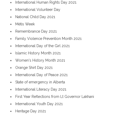
International Human Rights Day 2021
International Volunteer Day
National Child Day 2021
Métis Week
Remembrance Day 2021
Family Violence Prevention Month 2021
International Day of the Girl 2021
Islamic History Month 2021
Women's History Month 2021
Orange Shirt Day 2021
International Day of Peace 2021
State of emergency in Alberta
International Literacy Day 2021
First Year Reflections from Lt Governor Lakhani
International Youth Day 2021
Heritage Day 2021