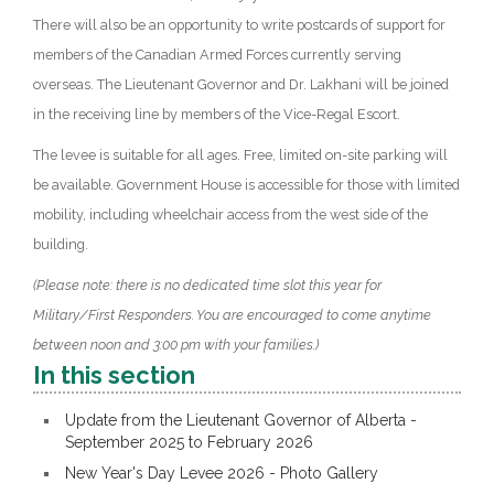
There will also be an opportunity to write postcards of support for
members of the Canadian Armed Forces currently serving
overseas. The Lieutenant Governor and Dr. Lakhani will be joined
in the receiving line by members of the Vice-Regal Escort.
The levee is suitable for all ages. Free, limited on-site parking will
be available. Government House is accessible for those with limited
mobility, including wheelchair access from the west side of the
building.
(Please note: there is no dedicated time slot this year for
Military/First Responders. You are encouraged to come anytime
between noon and 3:00 pm with your families.)
In this section
Update from the Lieutenant Governor of Alberta -
September 2025 to February 2026
New Year's Day Levee 2026 - Photo Gallery