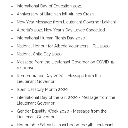
International Day of Education 2021
Anniversary of Ukrainian Intl Airlines Crash
New Year Message from Lieutenant Governor Lakhani
Alberta's 2021 New Year's Day Levee Cancelled
International Human Rights Day 2020
National Honour for Alberta Volunteers - Fall 2020
National Child Day 2020
Message from the Lieutenant Governor on COVID-19
response
Remembrance Day 2020 - Message from the
Lieutenant Governor
Islamic History Month 2020
International Day of the Girl 2020 - Message from the
Lieutenant Governor
Gender Equality Week 2020 - Message from the
Lieutenant Governor
Honourable Salma Lakhani becomes 19th Lieutenant