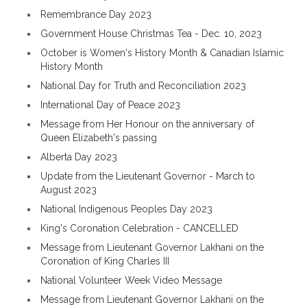
Remembrance Day 2023
Government House Christmas Tea - Dec. 10, 2023
October is Women's History Month & Canadian Islamic
History Month
National Day for Truth and Reconciliation 2023
International Day of Peace 2023
Message from Her Honour on the anniversary of
Queen Elizabeth's passing
Alberta Day 2023
Update from the Lieutenant Governor - March to
August 2023
National Indigenous Peoples Day 2023
King's Coronation Celebration - CANCELLED
Message from Lieutenant Governor Lakhani on the
Coronation of King Charles III
National Volunteer Week Video Message
Message from Lieutenant Governor Lakhani on the