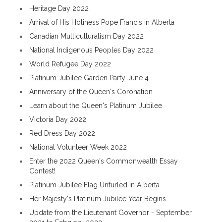
Heritage Day 2022
Arrival of His Holiness Pope Francis in Alberta
Canadian Multiculturalism Day 2022
National Indigenous Peoples Day 2022
World Refugee Day 2022
Platinum Jubilee Garden Party June 4
Anniversary of the Queen's Coronation
Learn about the Queen's Platinum Jubilee
Victoria Day 2022
Red Dress Day 2022
National Volunteer Week 2022
Enter the 2022 Queen's Commonwealth Essay
Contest!
Platinum Jubilee Flag Unfurled in Alberta
Her Majesty's Platinum Jubilee Year Begins
Update from the Lieutenant Governor - September