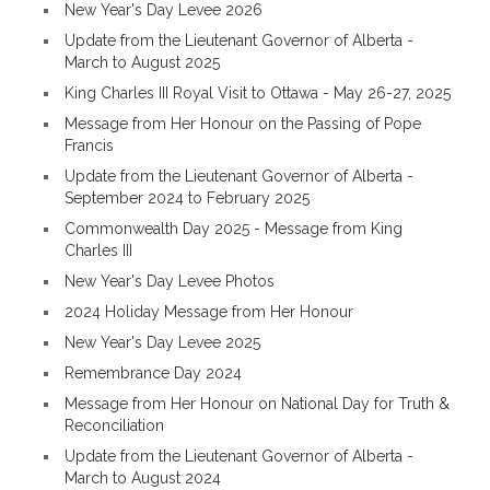
New Year's Day Levee 2026
Update from the Lieutenant Governor of Alberta -
March to August 2025
King Charles III Royal Visit to Ottawa - May 26-27, 2025
Message from Her Honour on the Passing of Pope
Francis
Update from the Lieutenant Governor of Alberta -
September 2024 to February 2025
Commonwealth Day 2025 - Message from King
Charles III
New Year's Day Levee Photos
2024 Holiday Message from Her Honour
New Year's Day Levee 2025
Remembrance Day 2024
Message from Her Honour on National Day for Truth &
Reconciliation
Update from the Lieutenant Governor of Alberta -
March to August 2024