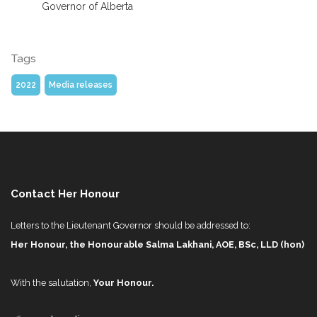
Governor of Alberta
Tags
2022
Media releases
Contact Her Honour
Letters to the Lieutenant Governor should be addressed to:
Her Honour, the Honourable Salma Lakhani, AOE, BSc, LLD (hon)
With the salutation,
Your Honour.