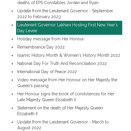
deaths of EPS Constables Jordan and Ryan
Update from the Lieutenant Governor - September
2022 to February 2023
Lieutenant Governor Lakhani Hosting First New Year's
Day Levee
Holiday message from Her Honour
Remembrance Day 2022
Islamic History Month & Women's History Month 2022
National Day For Truth And Reconciliation 2022
International Day of Peace 2022
Video message from Her Honour on Her Majesty the
Queen's passing
Her Honour signs the book of condolences for Her
Late Majesty Queen Elizabeth II
Statement on the death of Her Majesty Queen
Elizabeth II
Update from the Lieutenant Governor - March to
August 2022