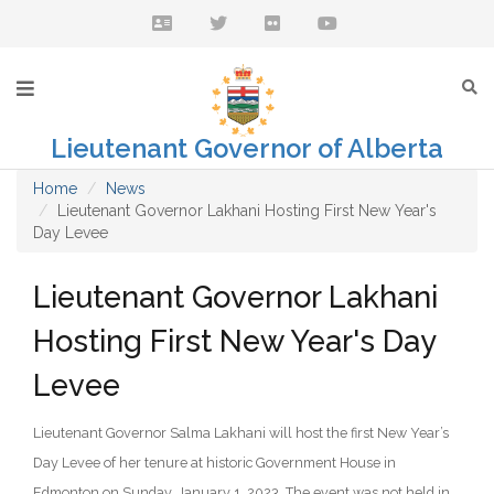
Lieutenant Governor of Alberta
Home
News
Lieutenant Governor Lakhani Hosting First New Year's
Day Levee
Lieutenant Governor Lakhani
Hosting First New Year's Day
Levee
Lieutenant Governor Salma Lakhani will host the first New Year’s
Day Levee of her tenure at historic Government House in
Edmonton on Sunday, January 1, 2023. The event was not held in