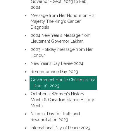
Governor - Sept. 2023 to Feb.
2024
Message from Her Honour on His
Majesty The King's Cancer
Diagnosis
2024 New Year's Message from
Lieutenant Governor Lakhani
2023 Holiday message from Her
Honour
New Year's Day Levee 2024
Remembrance Day 2023
Government House Christmas Tea
- Dec. 10, 2023
October is Women's History
Month & Canadian Islamic History
Month
National Day for Truth and
Reconciliation 2023
International Day of Peace 2023