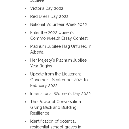
Jubilee
Victoria Day 2022
Red Dress Day 2022
National Volunteer Week 2022
Enter the 2022 Queen's
Commonwealth Essay Contest!
Platinum Jubilee Flag Unfurled in
Alberta
Her Majesty's Platinum Jubilee
Year Begins
Update from the Lieutenant
Governor - September 2021 to
February 2022
International Women's Day 2022
The Power of Conversation -
Giving Back and Building
Resilience
Identification of potential
residential school graves in