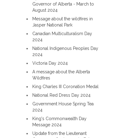
Governor of Alberta - March to
August 2024
Message about the wildfires in
Jasper National Park
Canadian Multiculturalism Day
2024
National Indigenous Peoples Day
2024
Victoria Day 2024
A message about the Alberta
Wildfires
King Charles III Coronation Medal
National Red Dress Day 2024
Government House Spring Tea
2024
King's Commonwealth Day
Message 2024
Update from the Lieutenant