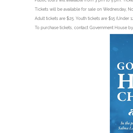
Public tours will available from 3 pm to 5 pm. Ticke
Tickets will be available for sale on Wednesday, 
Adult tickets are $25. Youth tickets are $15 (Under 1
To purchase tickets, contact Government House b