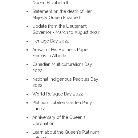
Queen Elizabeth II
Statement on the death of Her
Majesty Queen Elizabeth II
Update from the Lieutenant
Governor - March to August 2022
Heritage Day 2022
Arrival of His Holiness Pope
Francis in Alberta
Canadian Multiculturalism Day
2022
National Indigenous Peoples Day
2022
World Refugee Day 2022
Platinum Jubilee Garden Party
June 4
Anniversary of the Queen's
Coronation
Learn about the Queen's Platinum