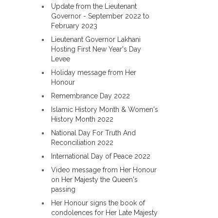
Update from the Lieutenant
Governor - September 2022 to
February 2023
Lieutenant Governor Lakhani
Hosting First New Year's Day
Levee
Holiday message from Her
Honour
Remembrance Day 2022
Islamic History Month & Women's
History Month 2022
National Day For Truth And
Reconciliation 2022
International Day of Peace 2022
Video message from Her Honour
on Her Majesty the Queen's
passing
Her Honour signs the book of
condolences for Her Late Majesty