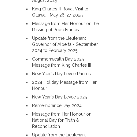
August 2025
King Charles III Royal Visit to
Ottawa - May 26-27, 2025
Message from Her Honour on the
Passing of Pope Francis
Update from the Lieutenant
Governor of Alberta - September
2024 to February 2025
Commonwealth Day 2025 -
Message from King Charles III
New Year's Day Levee Photos
2024 Holiday Message from Her
Honour
New Year's Day Levee 2025
Remembrance Day 2024
Message from Her Honour on
National Day for Truth &
Reconciliation
Update from the Lieutenant