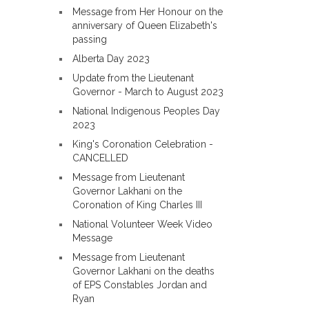
Message from Her Honour on the
anniversary of Queen Elizabeth's
passing
Alberta Day 2023
Update from the Lieutenant
Governor - March to August 2023
National Indigenous Peoples Day
2023
King's Coronation Celebration -
CANCELLED
Message from Lieutenant
Governor Lakhani on the
Coronation of King Charles III
National Volunteer Week Video
Message
Message from Lieutenant
Governor Lakhani on the deaths
of EPS Constables Jordan and
Ryan