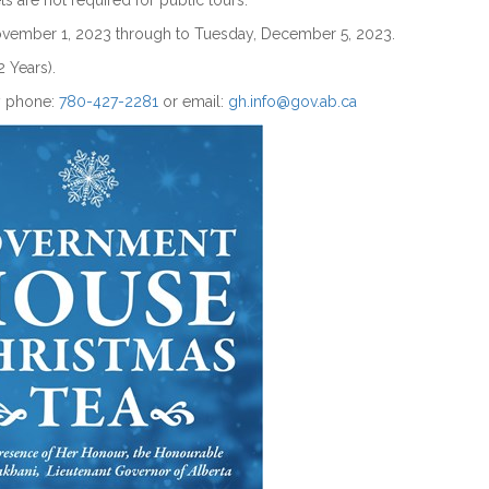
ts are not required for public tours.
November 1, 2023 through to Tuesday, December 5, 2023.
2 Years).
y phone:
780-427-2281
or email:
gh.info@gov.ab.ca