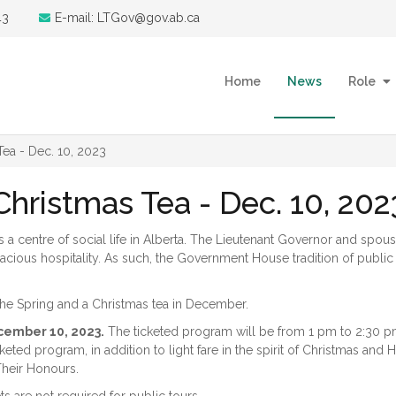
43
E-mail: LTGov@gov.ab.ca
Home
News
Role
ea - Dec. 10, 2023
ristmas Tea - Dec. 10, 202
centre of social life in Alberta. The Lieutenant Governor and spous
acious hospitality. As such, the Government House tradition of public
he Spring and a Christmas tea in December.
cember 10, 2023.
The ticketed program will be from 1 pm to 2:30 p
eted program, in addition to light fare in the spirit of Christmas and 
 Their Honours.