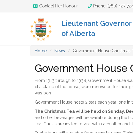
Contact Her Honour
Phone: (780) 427-72
Lieutenant Governor
of Alberta
Home
News
Government House Christmas T
Government House Ch
From 1913 through to 1938, Government House was a 
châtelaine of the house, were renowned for their gr
was born.
Government House hosts 2 teas each year: one in t
The Christmas Tea will be held on Sunday, De
and other beverages will be available during the tick
Tea. Guests are invited to visit with each other and