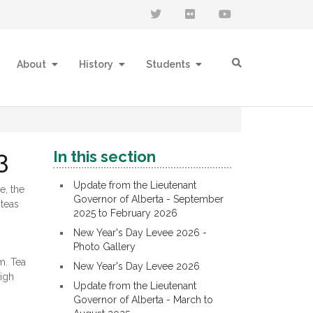
About
History
Students
3
In this section
Update from the Lieutenant
e, the
Governor of Alberta - September
 teas
2025 to February 2026
New Year's Day Levee 2026 -
Photo Gallery
m. Tea
New Year's Day Levee 2026
High
Update from the Lieutenant
Governor of Alberta - March to