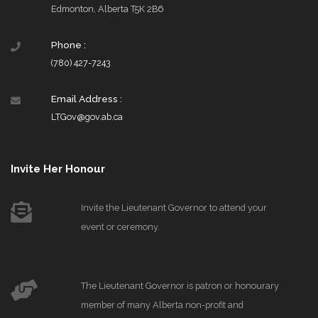
Edmonton, Alberta T5K 2B6
Phone :
(780) 427-7243
Email Address :
LTGov@gov.ab.ca
Invite Her Honour
Invite the Lieutenant Governor to attend your
event or ceremony.
The Lieutenant Governor is patron or honourary
member of many Alberta non-profit and