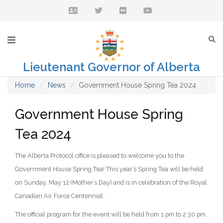
Lieutenant Governor of Alberta
Home
News
Government House Spring Tea 2024
Government House Spring
Tea 2024
The Alberta Protocol office is pleased to welcome you to the
Government House Spring Tea! This year’s Spring Tea will be held
on Sunday, May 12 (Mother’s Day) and is in celebration of the Royal
Canadian Air Force Centennial.
The official program for the event will be held from 1 pm to 2:30 pm.