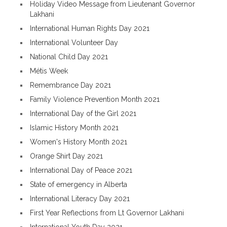
Holiday Video Message from Lieutenant Governor
Lakhani
International Human Rights Day 2021
International Volunteer Day
National Child Day 2021
Métis Week
Remembrance Day 2021
Family Violence Prevention Month 2021
International Day of the Girl 2021
Islamic History Month 2021
Women's History Month 2021
Orange Shirt Day 2021
International Day of Peace 2021
State of emergency in Alberta
International Literacy Day 2021
First Year Reflections from Lt Governor Lakhani