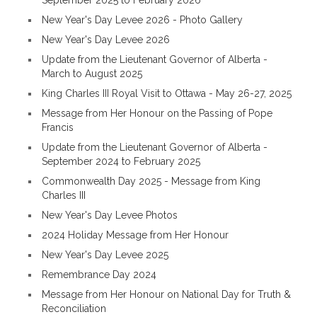
September 2025 to February 2026
New Year's Day Levee 2026 - Photo Gallery
New Year's Day Levee 2026
Update from the Lieutenant Governor of Alberta -
March to August 2025
King Charles III Royal Visit to Ottawa - May 26-27, 2025
Message from Her Honour on the Passing of Pope
Francis
Update from the Lieutenant Governor of Alberta -
September 2024 to February 2025
Commonwealth Day 2025 - Message from King
Charles III
New Year's Day Levee Photos
2024 Holiday Message from Her Honour
New Year's Day Levee 2025
Remembrance Day 2024
Message from Her Honour on National Day for Truth &
Reconciliation