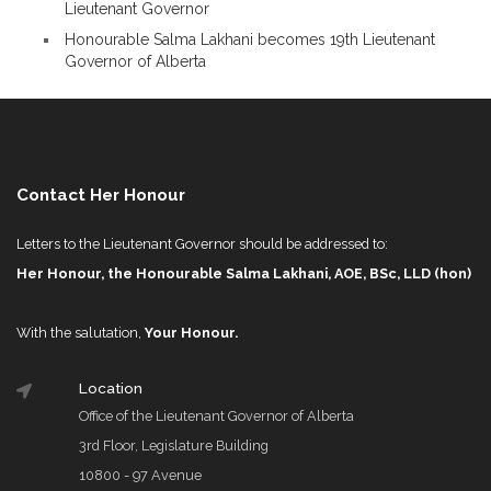
Lieutenant Governor
Honourable Salma Lakhani becomes 19th Lieutenant
Governor of Alberta
Contact Her Honour
Letters to the Lieutenant Governor should be addressed to:
Her Honour, the Honourable Salma Lakhani, AOE, BSc, LLD (hon)
With the salutation,
Your Honour.
Location
Office of the Lieutenant Governor of Alberta
3rd Floor, Legislature Building
10800 - 97 Avenue