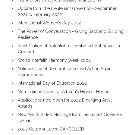
Her Majesty's Platinum Jubilee Year Begins
Update from the Lieutenant Governor - September
2021 to February 2022
International Women's Day 2022
The Power of Conversation - Giving Back and Building
Resilience
Identification of potential residential school graves in
Grouard
World Interfaith Harmony Week 2002
National Day of Remembrance and Action Against
Islamophobia
International Day of Education 2022
Nominations Open for Alberta's Highest Honour
Applications now open for 2022 Emerging Artist
Awards
New Year's Video Message from Lieutenant Governor
Lakhani
2022 Outdoor Levee CANCELLED