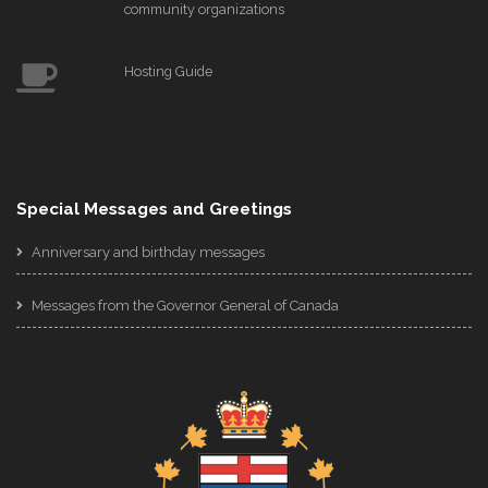
community organizations
Hosting Guide
Special Messages and Greetings
Anniversary and birthday messages
Messages from the Governor General of Canada