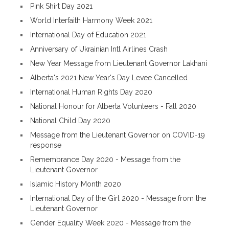
Pink Shirt Day 2021
World Interfaith Harmony Week 2021
International Day of Education 2021
Anniversary of Ukrainian Intl Airlines Crash
New Year Message from Lieutenant Governor Lakhani
Alberta's 2021 New Year's Day Levee Cancelled
International Human Rights Day 2020
National Honour for Alberta Volunteers - Fall 2020
National Child Day 2020
Message from the Lieutenant Governor on COVID-19
response
Remembrance Day 2020 - Message from the
Lieutenant Governor
Islamic History Month 2020
International Day of the Girl 2020 - Message from the
Lieutenant Governor
Gender Equality Week 2020 - Message from the