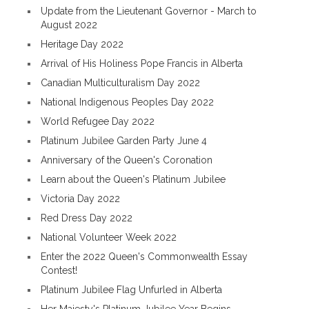
Update from the Lieutenant Governor - March to
August 2022
Heritage Day 2022
Arrival of His Holiness Pope Francis in Alberta
Canadian Multiculturalism Day 2022
National Indigenous Peoples Day 2022
World Refugee Day 2022
Platinum Jubilee Garden Party June 4
Anniversary of the Queen's Coronation
Learn about the Queen's Platinum Jubilee
Victoria Day 2022
Red Dress Day 2022
National Volunteer Week 2022
Enter the 2022 Queen's Commonwealth Essay
Contest!
Platinum Jubilee Flag Unfurled in Alberta