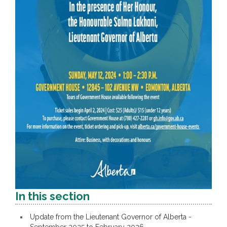
In this section
Update from the Lieutenant Governor of Alberta -