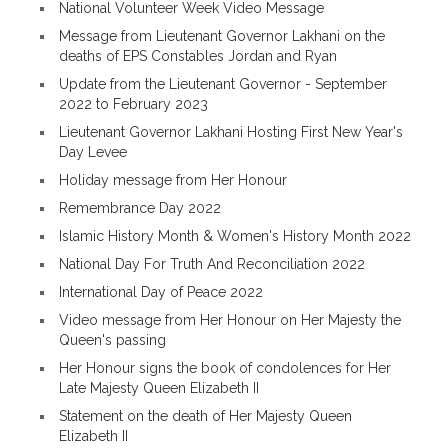
National Volunteer Week Video Message
Message from Lieutenant Governor Lakhani on the
deaths of EPS Constables Jordan and Ryan
Update from the Lieutenant Governor - September
2022 to February 2023
Lieutenant Governor Lakhani Hosting First New Year's
Day Levee
Holiday message from Her Honour
Remembrance Day 2022
Islamic History Month & Women's History Month 2022
National Day For Truth And Reconciliation 2022
International Day of Peace 2022
Video message from Her Honour on Her Majesty the
Queen's passing
Her Honour signs the book of condolences for Her
Late Majesty Queen Elizabeth II
Statement on the death of Her Majesty Queen
Elizabeth II