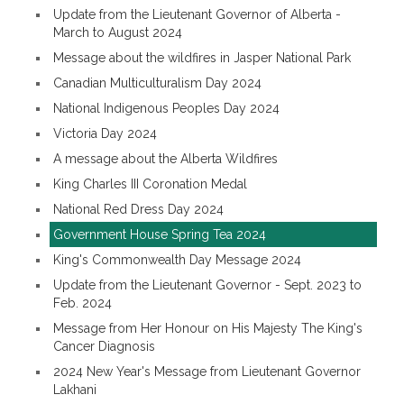
Update from the Lieutenant Governor of Alberta -
March to August 2024
Message about the wildfires in Jasper National Park
Canadian Multiculturalism Day 2024
National Indigenous Peoples Day 2024
Victoria Day 2024
A message about the Alberta Wildfires
King Charles III Coronation Medal
National Red Dress Day 2024
Government House Spring Tea 2024
King's Commonwealth Day Message 2024
Update from the Lieutenant Governor - Sept. 2023 to
Feb. 2024
Message from Her Honour on His Majesty The King's
Cancer Diagnosis
2024 New Year's Message from Lieutenant Governor
Lakhani