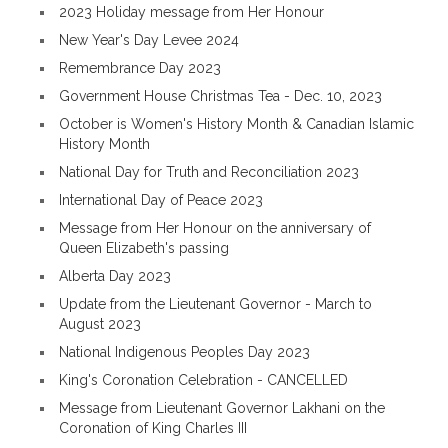
2023 Holiday message from Her Honour
New Year's Day Levee 2024
Remembrance Day 2023
Government House Christmas Tea - Dec. 10, 2023
October is Women's History Month & Canadian Islamic
History Month
National Day for Truth and Reconciliation 2023
International Day of Peace 2023
Message from Her Honour on the anniversary of
Queen Elizabeth's passing
Alberta Day 2023
Update from the Lieutenant Governor - March to
August 2023
National Indigenous Peoples Day 2023
King's Coronation Celebration - CANCELLED
Message from Lieutenant Governor Lakhani on the
Coronation of King Charles III