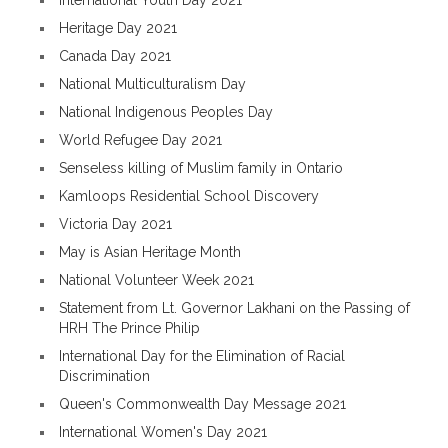
International Youth Day 2021
Heritage Day 2021
Canada Day 2021
National Multiculturalism Day
National Indigenous Peoples Day
World Refugee Day 2021
Senseless killing of Muslim family in Ontario
Kamloops Residential School Discovery
Victoria Day 2021
May is Asian Heritage Month
National Volunteer Week 2021
Statement from Lt. Governor Lakhani on the Passing of
HRH The Prince Philip
International Day for the Elimination of Racial
Discrimination
Queen's Commonwealth Day Message 2021
International Women's Day 2021