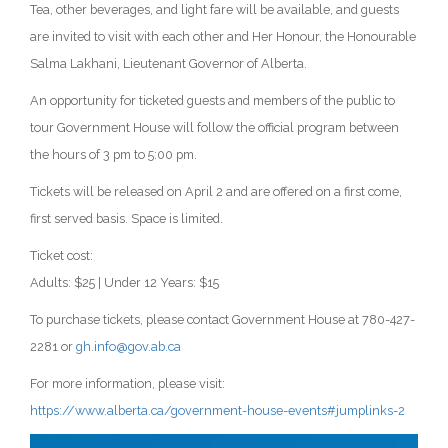
Tea, other beverages, and light fare will be available, and guests
are invited to visit with each other and Her Honour, the Honourable
Salma Lakhani, Lieutenant Governor of Alberta.
An opportunity for ticketed guests and members of the public to
tour Government House will follow the official program between
the hours of 3 pm to 5:00 pm.
Tickets will be released on April 2 and are offered on a first come,
first served basis. Space is limited.
Ticket cost:
Adults: $25 | Under 12 Years: $15
To purchase tickets, please contact Government House at 780-427-
2281 or
gh.info@gov.ab.ca
For more information, please visit:
https://www.alberta.ca/government-house-events#jumplinks-2