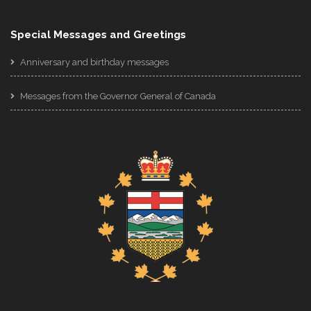
Special Messages and Greetings
Anniversary and birthday messages
Messages from the Governor General of Canada