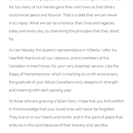
Far too many of our heroes gave their own lives so that others
could know peace and flourish. That is a debt that we can never
truly repay. What we can do is honour their lives and legacies,
today and every day, by cherishing the principles that they stood
for.
As Her Majesty the Queen’s representative in Alberta, I offer my
heartfelt thanks to all our veterans, and to members of the
Canadian Armed Forces, for your very essential service. Like the
Poppy of Remembrance, which is marking its 100th anniversary,
the gratitude of your fellow Canadians only deepens in strength
and meaning with each passing year.
To those who are grieving a fallen hero, I hope that you find comfort
in the knowledge that your loved ones will never be forgotten.
They live on in our hearts and minds, and in the spirit of peace that
endures in this land because of their bravery and sacrifice.