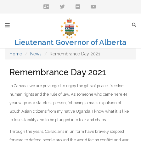
Lieutenant Governor of Alberta
Home
News
Remembrance Day 2021
Remembrance Day 2021
In Canada, we are privileged to enjoy the gifts of peace, freedom,
human rights and the rule of law. As someone who came here 44
years ago as a stateless person, following a mass expulsion of
South Asian citizens from my native Uganda, I know what it is like
to lose stability and to be plunged into fear and chaos.
Through the years, Canadians in uniform have bravely stepped
forward to defend people around the world facing conflict and war.