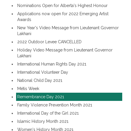
Nominations Open for Alberta's Highest Honour
Applications now open for 2022 Emerging Artist
Awards
New Year's Video Message from Lieutenant Governor
Lakhani
2022 Outdoor Levee CANCELLED
Holiday Video Message from Lieutenant Governor
Lakhani
International Human Rights Day 2021
International Volunteer Day
National Child Day 2021
Métis Week
Remembrance Day 2021
Family Violence Prevention Month 2021
International Day of the Girl 2021
Islamic History Month 2021
Women's History Month 2021