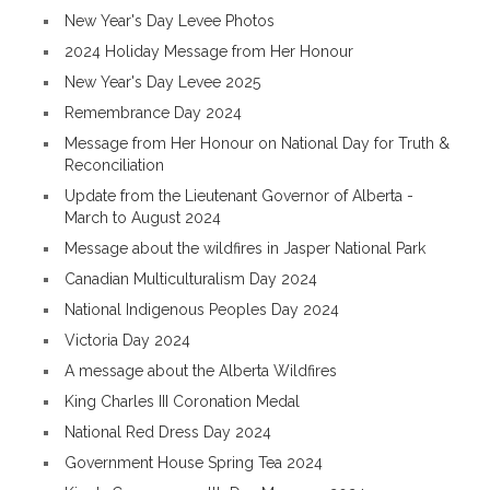
New Year's Day Levee Photos
2024 Holiday Message from Her Honour
New Year's Day Levee 2025
Remembrance Day 2024
Message from Her Honour on National Day for Truth &
Reconciliation
Update from the Lieutenant Governor of Alberta -
March to August 2024
Message about the wildfires in Jasper National Park
Canadian Multiculturalism Day 2024
National Indigenous Peoples Day 2024
Victoria Day 2024
A message about the Alberta Wildfires
King Charles III Coronation Medal
National Red Dress Day 2024
Government House Spring Tea 2024