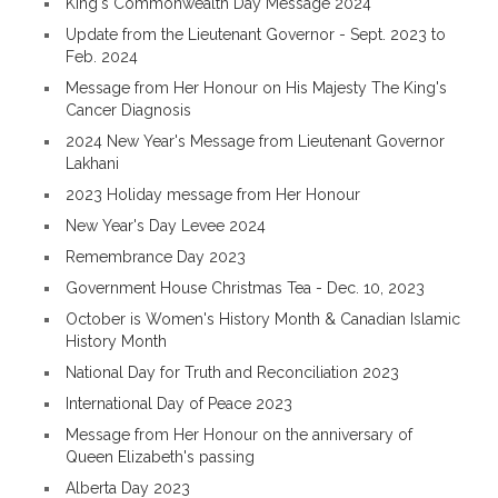
King's Commonwealth Day Message 2024
Update from the Lieutenant Governor - Sept. 2023 to
Feb. 2024
Message from Her Honour on His Majesty The King's
Cancer Diagnosis
2024 New Year's Message from Lieutenant Governor
Lakhani
2023 Holiday message from Her Honour
New Year's Day Levee 2024
Remembrance Day 2023
Government House Christmas Tea - Dec. 10, 2023
October is Women's History Month & Canadian Islamic
History Month
National Day for Truth and Reconciliation 2023
International Day of Peace 2023
Message from Her Honour on the anniversary of
Queen Elizabeth's passing
Alberta Day 2023