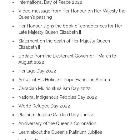
International Day of Peace 2022
Video message from Her Honour on Her Majesty the
Queen's passing
Her Honour signs the book of condolences for Her
Late Majesty Queen Elizabeth II
Statement on the death of Her Majesty Queen
Elizabeth II
Update from the Lieutenant Governor - March to
August 2022
Heritage Day 2022
Arrival of His Holiness Pope Francis in Alberta
Canadian Multiculturalism Day 2022
National Indigenous Peoples Day 2022
World Refugee Day 2022
Platinum Jubilee Garden Party June 4
Anniversary of the Queen's Coronation
Learn about the Queen's Platinum Jubilee