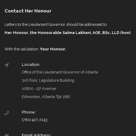
Contact Her Honour
Letters to the Lieutenant Governor should be addressed to:
Her Honour, the Honourable Salma Lakhani, AOE, BSc, LLD (hon)
With the salutation,
Your Honour.
Location
Office of the Lieutenant Governor of Alberta
3rd Floor, Legislature Building
10800 - 97 Avenue
Edmonton, Alberta T5K 2B6
Phone :
(780) 427-7243
Email Address :