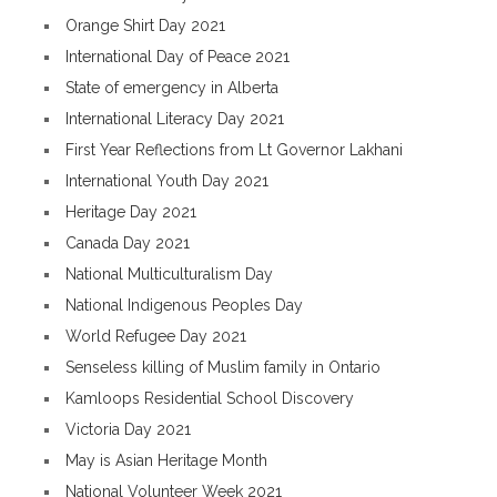
Orange Shirt Day 2021
International Day of Peace 2021
State of emergency in Alberta
International Literacy Day 2021
First Year Reflections from Lt Governor Lakhani
International Youth Day 2021
Heritage Day 2021
Canada Day 2021
National Multiculturalism Day
National Indigenous Peoples Day
World Refugee Day 2021
Senseless killing of Muslim family in Ontario
Kamloops Residential School Discovery
Victoria Day 2021
May is Asian Heritage Month
National Volunteer Week 2021