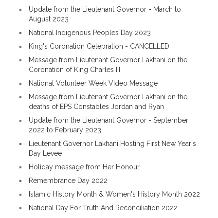
Update from the Lieutenant Governor - March to
August 2023
National Indigenous Peoples Day 2023
King's Coronation Celebration - CANCELLED
Message from Lieutenant Governor Lakhani on the
Coronation of King Charles III
National Volunteer Week Video Message
Message from Lieutenant Governor Lakhani on the
deaths of EPS Constables Jordan and Ryan
Update from the Lieutenant Governor - September
2022 to February 2023
Lieutenant Governor Lakhani Hosting First New Year's
Day Levee
Holiday message from Her Honour
Remembrance Day 2022
Islamic History Month & Women's History Month 2022
National Day For Truth And Reconciliation 2022