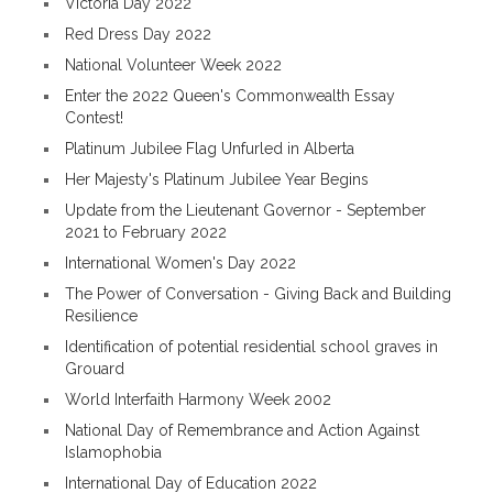
Victoria Day 2022
Red Dress Day 2022
National Volunteer Week 2022
Enter the 2022 Queen's Commonwealth Essay
Contest!
Platinum Jubilee Flag Unfurled in Alberta
Her Majesty's Platinum Jubilee Year Begins
Update from the Lieutenant Governor - September
2021 to February 2022
International Women's Day 2022
The Power of Conversation - Giving Back and Building
Resilience
Identification of potential residential school graves in
Grouard
World Interfaith Harmony Week 2002
National Day of Remembrance and Action Against
Islamophobia
International Day of Education 2022