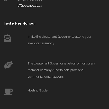
LTGov@gov.ab.ca
Invite Her Honour
Invite the Lieutenant Governor to attend your
event or ceremony.
The Lieutenant Governor is patron or honourary
member of many Alberta non-profit and
community organizations
Hosting Guide