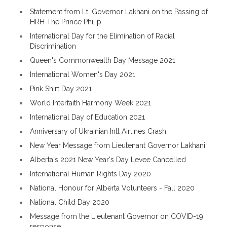
Statement from Lt. Governor Lakhani on the Passing of
HRH The Prince Philip
International Day for the Elimination of Racial
Discrimination
Queen's Commonwealth Day Message 2021
International Women's Day 2021
Pink Shirt Day 2021
World Interfaith Harmony Week 2021
International Day of Education 2021
Anniversary of Ukrainian Intl Airlines Crash
New Year Message from Lieutenant Governor Lakhani
Alberta's 2021 New Year's Day Levee Cancelled
International Human Rights Day 2020
National Honour for Alberta Volunteers - Fall 2020
National Child Day 2020
Message from the Lieutenant Governor on COVID-19
response