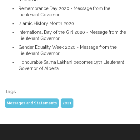
Remembrance Day 2020 - Message from the
Lieutenant Governor
Islamic History Month 2020
International Day of the Girl 2020 - Message from the
Lieutenant Governor
Gender Equality Week 2020 - Message from the
Lieutenant Governor
Honourable Salma Lakhani becomes 19th Lieutenant
Governor of Alberta
Tags
Messages and Statements
2021