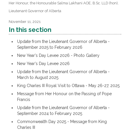
Her Honour, the Honourable Salma Lakhani AOE, B.Sc. LLD (hon),
Lieutenant Governor of Alberta
November 11, 2021
In this section
Update from the Lieutenant Governor of Alberta -
September 2025 to February 2026
New Year's Day Levee 2026 - Photo Gallery
New Year's Day Levee 2026
Update from the Lieutenant Governor of Alberta -
March to August 2025
King Charles III Royal Visit to Ottawa - May 26-27, 2025
Message from Her Honour on the Passing of Pope
Francis
Update from the Lieutenant Governor of Alberta -
September 2024 to February 2025
Commonwealth Day 2025 - Message from King
Charles III