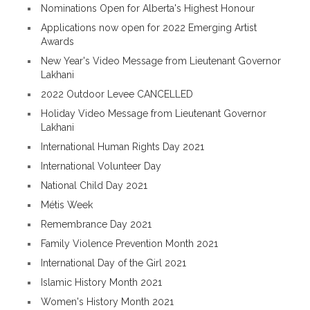
Nominations Open for Alberta's Highest Honour
Applications now open for 2022 Emerging Artist
Awards
New Year's Video Message from Lieutenant Governor
Lakhani
2022 Outdoor Levee CANCELLED
Holiday Video Message from Lieutenant Governor
Lakhani
International Human Rights Day 2021
International Volunteer Day
National Child Day 2021
Métis Week
Remembrance Day 2021
Family Violence Prevention Month 2021
International Day of the Girl 2021
Islamic History Month 2021
Women's History Month 2021