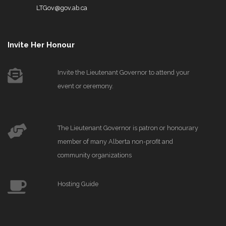
LTGov@gov.ab.ca
Invite Her Honour
Invite the Lieutenant Governor to attend your
event or ceremony.
The Lieutenant Governor is patron or honourary
member of many Alberta non-profit and
community organizations
Hosting Guide