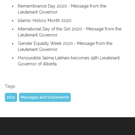
Remembrance Day 2020 - Message from the
Lieutenant Governor
Islamic History Month 2020
International Day of the Girl 2020 - Message from the
Lieutenant Governor
Gender Equality Week 2020 - Message from the
Lieutenant Governor
Honourable Salma Lakhani becomes 19th Lieutenant
Governor of Alberta
Tags
2021
Messages and Statements