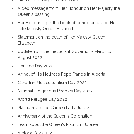
International Day of Peace 2022
Video message from Her Honour on Her Majesty the
Queen's passing
Her Honour signs the book of condolences for Her
Late Majesty Queen Elizabeth II
Statement on the death of Her Majesty Queen
Elizabeth II
Update from the Lieutenant Governor - March to
August 2022
Heritage Day 2022
Arrival of His Holiness Pope Francis in Alberta
Canadian Multiculturalism Day 2022
National Indigenous Peoples Day 2022
World Refugee Day 2022
Platinum Jubilee Garden Party June 4
Anniversary of the Queen's Coronation
Learn about the Queen's Platinum Jubilee
Victoria Day 2022