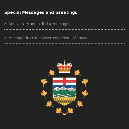
Special Messages and Greetings
Anniversary and birthday messages
Messages from the Governor General of Canada