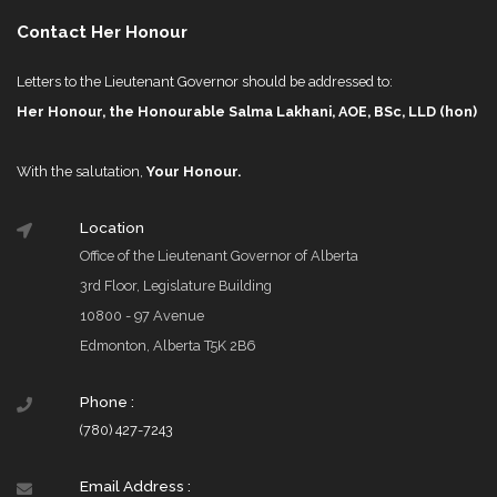
Contact Her Honour
Letters to the Lieutenant Governor should be addressed to:
Her Honour, the Honourable Salma Lakhani, AOE, BSc, LLD (hon)
With the salutation,
Your Honour.
Location
Office of the Lieutenant Governor of Alberta
3rd Floor, Legislature Building
10800 - 97 Avenue
Edmonton, Alberta T5K 2B6
Phone :
(780) 427-7243
Email Address :