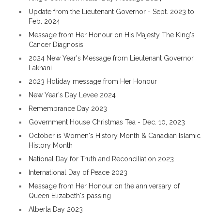
Update from the Lieutenant Governor - Sept. 2023 to
Feb. 2024
Message from Her Honour on His Majesty The King's
Cancer Diagnosis
2024 New Year's Message from Lieutenant Governor
Lakhani
2023 Holiday message from Her Honour
New Year's Day Levee 2024
Remembrance Day 2023
Government House Christmas Tea - Dec. 10, 2023
October is Women's History Month & Canadian Islamic
History Month
National Day for Truth and Reconciliation 2023
International Day of Peace 2023
Message from Her Honour on the anniversary of
Queen Elizabeth's passing
Alberta Day 2023