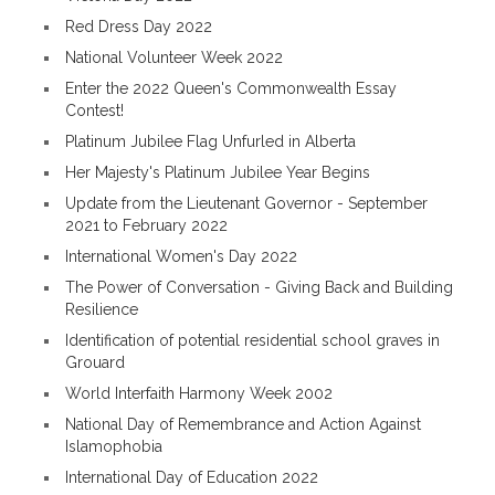
Red Dress Day 2022
National Volunteer Week 2022
Enter the 2022 Queen's Commonwealth Essay
Contest!
Platinum Jubilee Flag Unfurled in Alberta
Her Majesty's Platinum Jubilee Year Begins
Update from the Lieutenant Governor - September
2021 to February 2022
International Women's Day 2022
The Power of Conversation - Giving Back and Building
Resilience
Identification of potential residential school graves in
Grouard
World Interfaith Harmony Week 2002
National Day of Remembrance and Action Against
Islamophobia
International Day of Education 2022