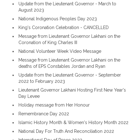
Update from the Lieutenant Governor - March to
August 2023
National Indigenous Peoples Day 2023
King's Coronation Celebration - CANCELLED
Message from Lieutenant Governor Lakhani on the
Coronation of King Charles III
National Volunteer Week Video Message
Message from Lieutenant Governor Lakhani on the
deaths of EPS Constables Jordan and Ryan
Update from the Lieutenant Governor - September
2022 to February 2023
Lieutenant Governor Lakhani Hosting First New Year's
Day Levee
Holiday message from Her Honour
Remembrance Day 2022
Islamic History Month & Women's History Month 2022
National Day For Truth And Reconciliation 2022