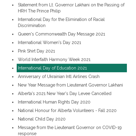
Statement from Lt. Governor Lakhani on the Passing of
HRH The Prince Philip
International Day for the Elimination of Racial
Discrimination
Queen's Commonwealth Day Message 2021
International Women's Day 2021
Pink Shirt Day 2021
World Interfaith Harmony Week 2021
International Day of Education 2021
Anniversary of Ukrainian Intl Airlines Crash
New Year Message from Lieutenant Governor Lakhani
Alberta's 2021 New Year's Day Levee Cancelled
International Human Rights Day 2020
National Honour for Alberta Volunteers - Fall 2020
National Child Day 2020
Message from the Lieutenant Governor on COVID-19
response