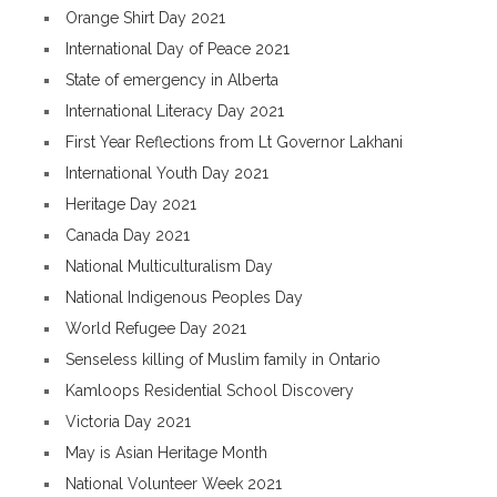
Orange Shirt Day 2021
International Day of Peace 2021
State of emergency in Alberta
International Literacy Day 2021
First Year Reflections from Lt Governor Lakhani
International Youth Day 2021
Heritage Day 2021
Canada Day 2021
National Multiculturalism Day
National Indigenous Peoples Day
World Refugee Day 2021
Senseless killing of Muslim family in Ontario
Kamloops Residential School Discovery
Victoria Day 2021
May is Asian Heritage Month
National Volunteer Week 2021