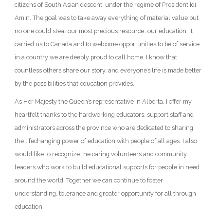
citizens of South Asian descent, under the regime of President Idi
Amin. The goal was to take away everything of material value but
no one could steal our most precious resource…our education. It
carried us to Canada and to welcome opportunities to be of service
in a country we are deeply proud to call home. I know that
countless others share our story, and everyone’s life is made better
by the possibilities that education provides.
As Her Majesty the Queen’s representative in Alberta, I offer my
heartfelt thanks to the hardworking educators, support staff and
administrators across the province who are dedicated to sharing
the lifechanging power of education with people of all ages. I also
would like to recognize the caring volunteers and community
leaders who work to build educational supports for people in need
around the world. Together we can continue to foster
understanding, tolerance and greater opportunity for all through
education.