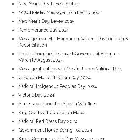
New Year's Day Levee Photos
2024 Holiday Message from Her Honour
New Year's Day Levee 2025
Remembrance Day 2024
Message from Her Honour on National Day for Truth &
Reconciliation
Update from the Lieutenant Governor of Alberta -
March to August 2024
Message about the wildfires in Jasper National Park
Canadian Multiculturalism Day 2024
National Indigenous Peoples Day 2024
Victoria Day 2024
A message about the Alberta Wildfires
King Charles III Coronation Medal
National Red Dress Day 2024
Government House Spring Tea 2024
King's Commonwealth Day Message 2024