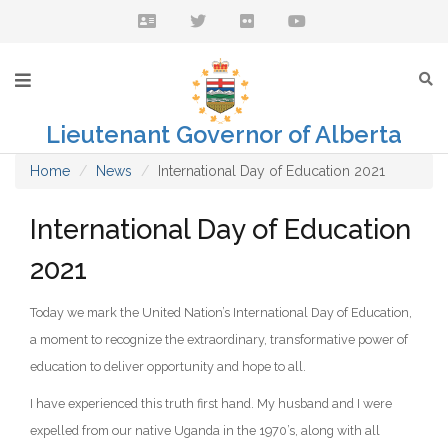
Lieutenant Governor of Alberta
Home
News
International Day of Education 2021
International Day of Education
2021
Today we mark the United Nation’s International Day of Education,
a moment to recognize the extraordinary, transformative power of
education to deliver opportunity and hope to all.
I have experienced this truth first hand. My husband and I were
expelled from our native Uganda in the 1970’s, along with all