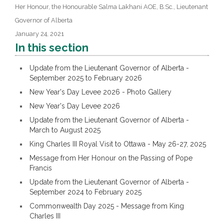
Her Honour, the Honourable Salma Lakhani AOE, B.Sc., Lieutenant
Governor of Alberta
January 24, 2021
In this section
Update from the Lieutenant Governor of Alberta -
September 2025 to February 2026
New Year's Day Levee 2026 - Photo Gallery
New Year's Day Levee 2026
Update from the Lieutenant Governor of Alberta -
March to August 2025
King Charles III Royal Visit to Ottawa - May 26-27, 2025
Message from Her Honour on the Passing of Pope
Francis
Update from the Lieutenant Governor of Alberta -
September 2024 to February 2025
Commonwealth Day 2025 - Message from King
Charles III