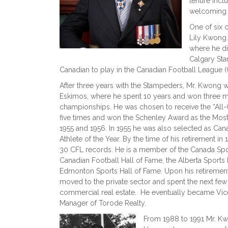
tenure incl
welcoming H
One of six 
Lily Kwong
where he dis
Calgary Sta
Canadian to play in the Canadian Football League 
After three years with the Stampeders, Mr. Kwong 
Eskimos, where he spent 10 years and won three 
championships. He was chosen to receive the “All
five times and won the Schenley Award as the Most
1955 and 1956. In 1955 he was also selected as Can
Athlete of the Year. By the time of his retirement 
30 CFL records. He is a member of the Canada Spor
Canadian Football Hall of Fame, the Alberta Sports
Edmonton Sports Hall of Fame. Upon his retiremen
moved to the private sector and spent the next few 
commercial real estate. He eventually became Vic
Manager of Torode Realty.
From 1988 to 1991 Mr. Kw