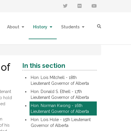
About
History
Students
of
In this section
Hon. Lois Mitchell - 18th
Lieutenant Governor of Alberta
tenant
Hon. Donald S. Ethell - 17th
Lieutenant Governor of Alberta
to hold
sed
Hon. Norman Kwong - 16th
Lieutenant Governor of Alberta
on
Hon. Lois Hole - 15th Lieutenant
of his
Governor of Alberta