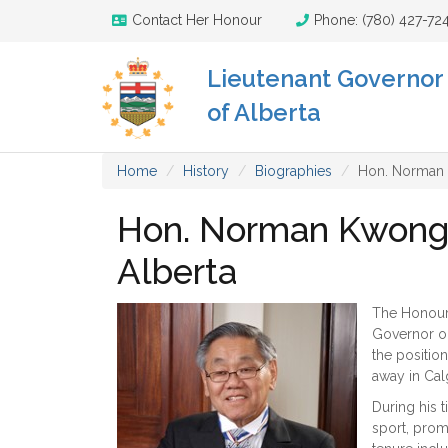
Contact Her Honour
Phone: (780) 427-72
Lieutenant Governor
of Alberta
Home
History
Biographies
Hon. Norman K
Hon. Norman Kwong -
Alberta
The Honoura
Governor on
the positio
away in Cal
During his 
sport, prom