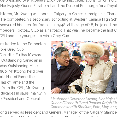
ude presiding over Alberta's 2005 centennial celebrations, which incl
er Majesty Queen Elizabeth II and the Duke of Edinburgh for a Royal
children, Mr. Kwong was born in Calgary to Chinese immigrants Charl
. He completed his secondary schooling at Western Canada High Sc
covered his talent for football. In 1948, at the age of 18, he joined the
mpeders Football Club as a halfback. That year, he became the first 
(CFL) and the youngest to win a Grey Cup.
was traded to the Edmonton
more Grey Cup
-Canadian Fullback” award
 Outstanding Canadian in
ada’s Outstanding Male
in 1960, Mr Kwong held over
ts Hall of Fame, the
 Hall of Fame and the
t from the CFL, Mr. Kwong
decades in sales, mainly in
e President and General
Lieutenant Governor Kwong, Her Majest
Queen Elizabeth II and Premier Ralph Kle
Commonwealth Stadium, Edm, May 200
ong served as President and General Manager of the Calgary Stampe