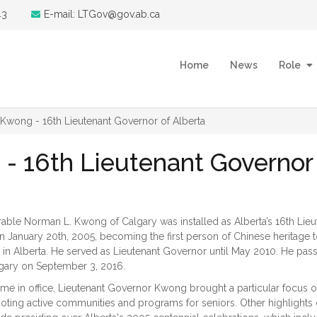
43
E-mail: LTGov@gov.ab.ca
Home
News
Role
wong - 16th Lieutenant Governor of Alberta
 16th Lieutenant Governor 
ble Norman L. Kwong of Calgary was installed as Alberta’s 16th Lieu
 January 20th, 2005, becoming the first person of Chinese heritage 
n in Alberta. He served as Lieutenant Governor until May 2010. He pas
gary on September 3, 2016.
time in office, Lieutenant Governor Kwong brought a particular focus 
oting active communities and programs for seniors. Other highlights 