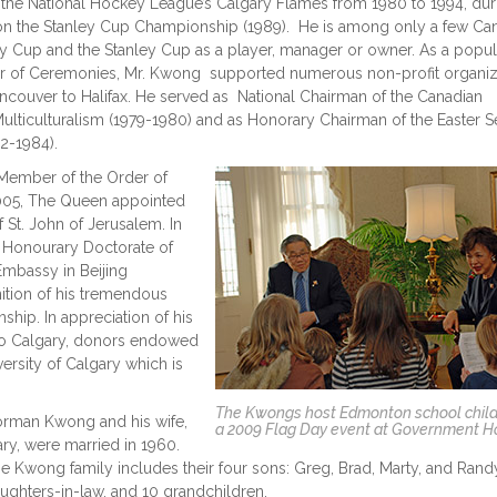
the National Hockey League’s Calgary Flames from 1980 to 1994, dur
on the Stanley Cup Championship (1989). He is among only a few Ca
y Cup and the Stanley Cup as a player, manager or owner. As a popul
er of Ceremonies, Mr. Kwong supported numerous non-profit organiz
ncouver to Halifax. He served as National Chairman of the Canadian
ulticulturalism (1979-1980) and as Honorary Chairman of the Easter S
2-1984).
ember of the Order of
2005, The Queen appointed
 St. John of Jerusalem. In
 Honourary Doctorate of
Embassy in Beijing
ition of his tremendous
ship. In appreciation of his
 to Calgary, donors endowed
ersity of Calgary which is
The Kwongs host Edmonton school child
rman Kwong and his wife,
a 2009 Flag Day event at Government 
ry, were married in 1960.
e Kwong family includes their four sons: Greg, Brad, Marty, and Randy
ughters-in-law, and 10 grandchildren.