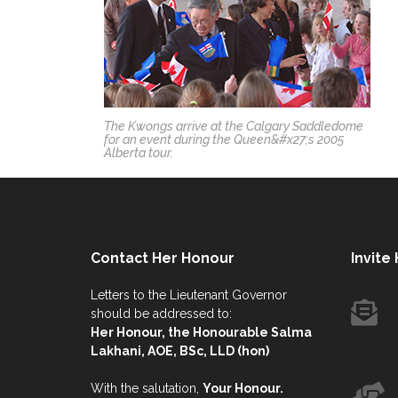
The Kwongs arrive at the Calgary Saddledome
for an event during the Queen&#x27;s 2005
Alberta tour.
Contact Her Honour
Invite
Letters to the Lieutenant Governor
should be addressed to:
Her Honour, the Honourable Salma
Lakhani, AOE, BSc, LLD (hon)
With the salutation,
Your Honour.