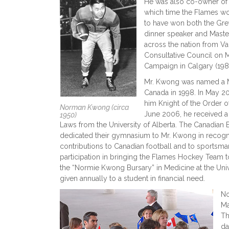
He was also co-owner of 
which time the Flames w
to have won both the Gre
dinner speaker and Mast
across the nation from Va
Consultative Council on M
Campaign in Calgary (198
Mr. Kwong was named a M
Canada in 1998. In May 
him Knight of the Order of
Norman Kwong (circa
June 2006, he received a
1950)
Laws from the University of Alberta. The Canadian 
dedicated their gymnasium to Mr. Kwong in recogn
contributions to Canadian football and to sportsman
participation in bringing the Flames Hockey Team
the “Normie Kwong Bursary” in Medicine at the Univ
given annually to a student in financial need.
No
Ma
Th
da