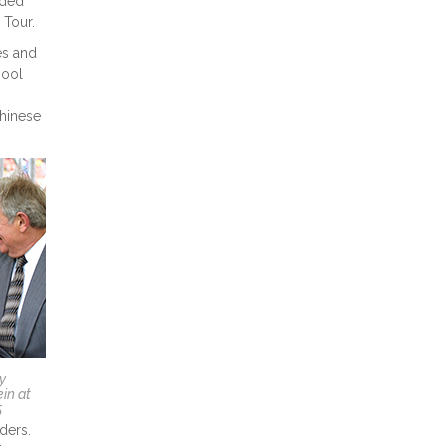
uded
 Tour.
es and
hool
Chinese
y
in at
5
ders.