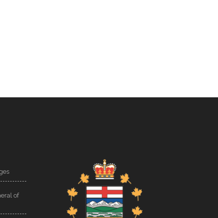
ges
eral of