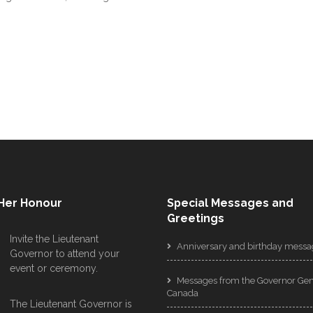
 Her Honour
Special Messages and
Greetings
Invite the Lieutenant
Anniversary and birthday messa
Governor to attend your
event or ceremony.
Messages from the Governor Gen
Canada
The Lieutenant Governor is