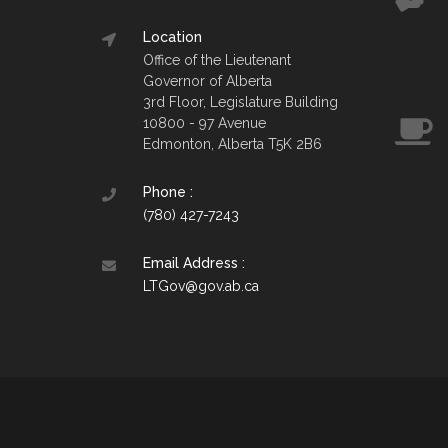
Location
Office of the Lieutenant
Governor of Alberta
3rd Floor, Legislature Building
10800 - 97 Avenue
Edmonton, Alberta T5K 2B6
Phone :
(780) 427-7243
Email Address :
LTGov@gov.ab.ca