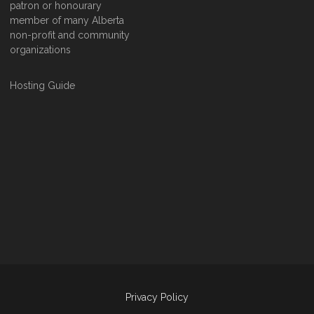
patron or honourary
member of many Alberta
non-profit and community
organizations
Hosting Guide
Privacy Policy