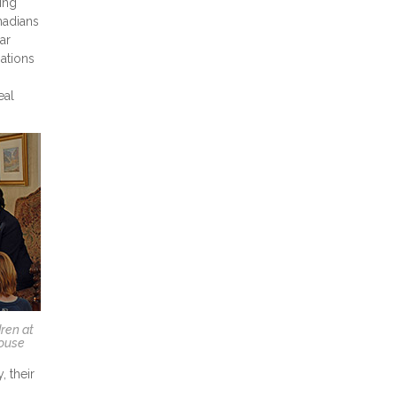
ing
nadians
ar
ations
eal
ren at
House
, their