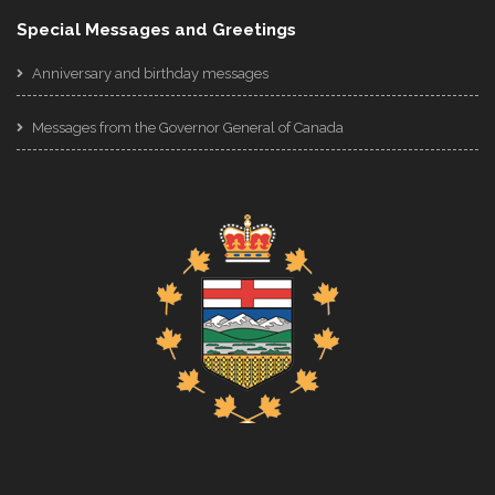
Special Messages and Greetings
Anniversary and birthday messages
Messages from the Governor General of Canada