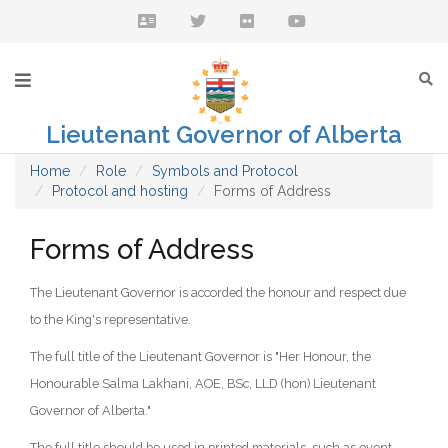
Lieutenant Governor of Alberta
Home
Role
Symbols and Protocol
Protocol and hosting
Forms of Address
Forms of Address
The Lieutenant Governor is accorded the honour and respect due
to the King's representative.
The full title of the Lieutenant Governor is "Her Honour, the
Honourable Salma Lakhani, AOE, BSc, LLD (hon) Lieutenant
Governor of Alberta."
The full title should be used in printed materials, such as event