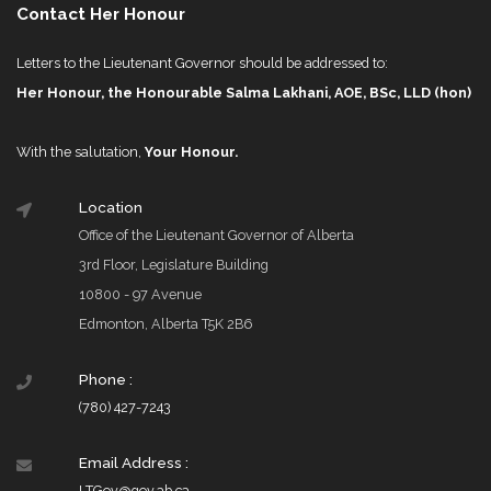
Contact Her Honour
Letters to the Lieutenant Governor should be addressed to:
Her Honour, the Honourable Salma Lakhani, AOE, BSc, LLD (hon)
With the salutation,
Your Honour.
Location
Office of the Lieutenant Governor of Alberta
3rd Floor, Legislature Building
10800 - 97 Avenue
Edmonton, Alberta T5K 2B6
Phone :
(780) 427-7243
Email Address :
LTGov@gov.ab.ca