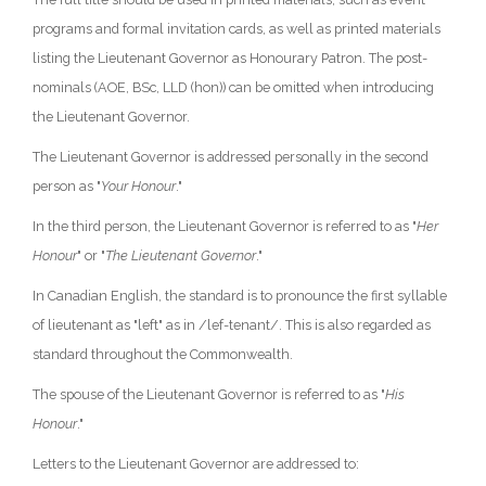
programs and formal invitation cards, as well as printed materials
listing the Lieutenant Governor as Honourary Patron. The post-
nominals (AOE, BSc, LLD (hon)) can be omitted when introducing
the Lieutenant Governor.
The Lieutenant Governor is addressed personally in the second
person as "
Your Honour
."
In the third person, the Lieutenant Governor is referred to as "
Her
Honour
" or "
The Lieutenant Governor
."
In Canadian English, the standard is to pronounce the first syllable
of lieutenant as "left" as in /lef-tenant/. This is also regarded as
standard throughout the Commonwealth.
The spouse of the Lieutenant Governor is referred to as "
His
Honour
."
Letters to the Lieutenant Governor are addressed to: