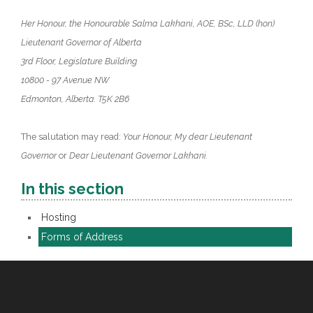
Her Honour, the Honourable Salma Lakhani, AOE, BSc, LLD (hon)
Lieutenant Governor of Alberta
3rd Floor, Legislature Building
10800 - 97 Avenue NW
Edmonton, Alberta. T5K 2B6
The salutation may read:
Your Honour, My dear Lieutenant
Governor
or
Dear Lieutenant Governor Lakhani.
In this section
Hosting
Forms of Address