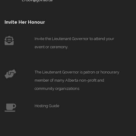
Invite Her Honour
Invite the Lieutenant Governor to attend your
event or ceremony.
The Lieutenant Governor is patron or honourary
member of many Alberta non-profit and
community organizations
Hosting Guide